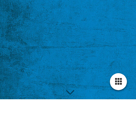
Complex of The View;