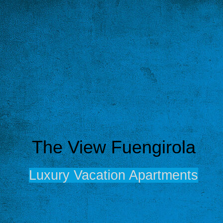
The View Fuengirola
Luxury Vacation Apartments